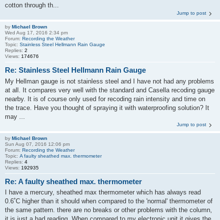
cotton through th...
Jump to post
by
Michael Brown
Wed Aug 17, 2016 2:34 pm
Forum:
Recording the Weather
Topic:
Stainless Steel Hellmann Rain Gauge
Replies:
2
Views:
174676
Re: Stainless Steel Hellmann Rain Gauge
My Hellman gauge is not stainless steel and I have not had any problems
at all. It compares very well with the standard and Casella recoding gauge
nearby. It is of course only used for recoding rain intensity and time on
the trace. Have you thought of spraying it with waterproofing solution? It
may ...
Jump to post
by
Michael Brown
Sun Aug 07, 2016 12:06 pm
Forum:
Recording the Weather
Topic:
A faulty sheathed max. thermometer
Replies:
4
Views:
192935
Re: A faulty sheathed max. thermometer
I have a mercury, sheathed max thermometer which has always read
0.6˚C higher than it should when compared to the 'normal' thermometer of
the same pattern. there are no breaks or other problems with the column,
it is just a bad reading. When compared to my electronic unit it gives the