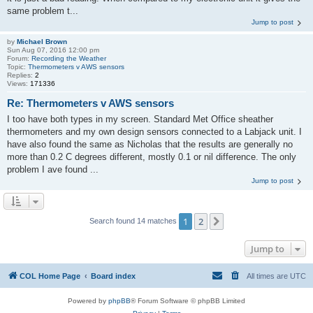
same problem t...
Jump to post
by
Michael Brown
Sun Aug 07, 2016 12:00 pm
Forum:
Recording the Weather
Topic:
Thermometers v AWS sensors
Replies:
2
Views:
171336
Re: Thermometers v AWS sensors
I too have both types in my screen. Standard Met Office sheather
thermometers and my own design sensors connected to a Labjack unit. I
have also found the same as Nicholas that the results are generally no
more than 0.2 C degrees different, mostly 0.1 or nil difference. The only
problem I ave found ...
Jump to post
1
2
Next
Search found 14 matches
Jump to
COL Home Page
Board index
All times are
UTC
Powered by
phpBB
® Forum Software © phpBB Limited