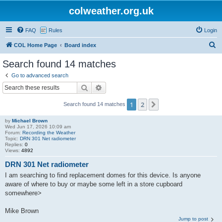
colweather.org.uk
FAQ
Rules
Login
S
COL Home Page
Board index
e
Search found 14 matches
a
Go to advanced search
r
Search
Advanced search
c
1
2
Next
Search found 14 matches
h
by
Michael Brown
Wed Jun 17, 2026 10:09 am
Forum:
Recording the Weather
Topic:
DRN 301 Net radiometer
Replies:
0
Views:
4892
DRN 301 Net radiometer
I am searching to find replacement domes for this device. Is anyone
aware of where to buy or maybe some left in a store cupboard
somewhere>
Mike Brown
Jump to post