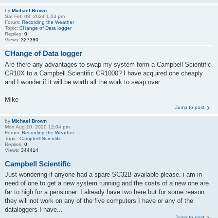
by
Michael Brown
Sat Feb 03, 2024 1:03 pm
Forum:
Recording the Weather
Topic:
CHange of Data logger
Replies:
0
Views:
327380
CHange of Data logger
Are there any advantages to swap my system form a Campbell Scientific
CR10X to a Campbell Scientific CR1000? I have acquired one cheaply
and I wonder if it will be worth all the work to swap over.
Mike
Jump to post
by
Michael Brown
Mon Aug 10, 2020 12:04 pm
Forum:
Recording the Weather
Topic:
Campbell Scientific
Replies:
0
Views:
344414
Campbell Scientific
Just wondering if anyone had a spare SC32B available please. i am in
need of one to get a new system running and the costs of a new one are
far to high for a pensioner. I already have two here but for some reason
they will not work on any of the five computers I have or any of the
dataloggers I have...
Jump to post