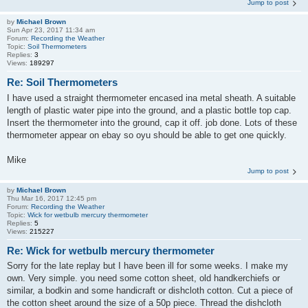
Jump to post
by
Michael Brown
Sun Apr 23, 2017 11:34 am
Forum:
Recording the Weather
Topic:
Soil Thermometers
Replies:
3
Views:
189297
Re: Soil Thermometers
I have used a straight thermometer encased ina metal sheath. A suitable
length of plastic water pipe into the ground, and a plastic bottle top cap.
Insert the thermometer into the ground, cap it off. job done. Lots of these
thermometer appear on ebay so oyu should be able to get one quickly.
Mike
Jump to post
by
Michael Brown
Thu Mar 16, 2017 12:45 pm
Forum:
Recording the Weather
Topic:
Wick for wetbulb mercury thermometer
Replies:
5
Views:
215227
Re: Wick for wetbulb mercury thermometer
Sorry for the late replay but I have been ill for some weeks. I make my
own. Very simple. you need some cotton sheet, old handkerchiefs or
similar, a bodkin and some handicraft or dishcloth cotton. Cut a piece of
the cotton sheet around the size of a 50p piece. Thread the dishcloth