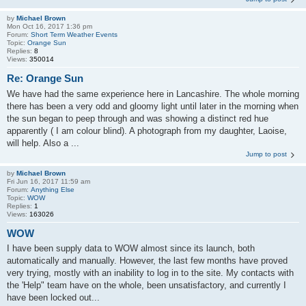
by
Michael Brown
Mon Oct 16, 2017 1:36 pm
Forum:
Short Term Weather Events
Topic:
Orange Sun
Replies:
8
Views:
350014
Re: Orange Sun
We have had the same experience here in Lancashire. The whole morning
there has been a very odd and gloomy light until later in the morning when
the sun began to peep through and was showing a distinct red hue
apparently ( I am colour blind). A photograph from my daughter, Laoise,
will help. Also a ...
Jump to post
by
Michael Brown
Fri Jun 16, 2017 11:59 am
Forum:
Anything Else
Topic:
WOW
Replies:
1
Views:
163026
WOW
I have been supply data to WOW almost since its launch, both
automatically and manually. However, the last few months have proved
very trying, mostly with an inability to log in to the site. My contacts with
the 'Help" team have on the whole, been unsatisfactory, and currently I
have been locked out...